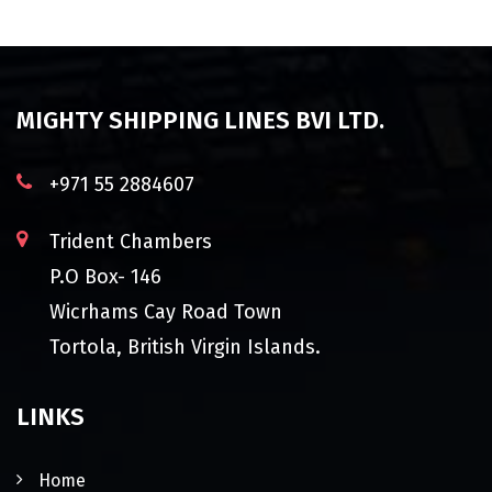
MIGHTY SHIPPING LINES BVI LTD.
+971 55 2884607
Trident Chambers
P.O Box- 146
Wicrhams Cay Road Town
Tortola, British Virgin Islands.
LINKS
Home