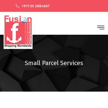
+971 55 2884607
Small Parcel Services