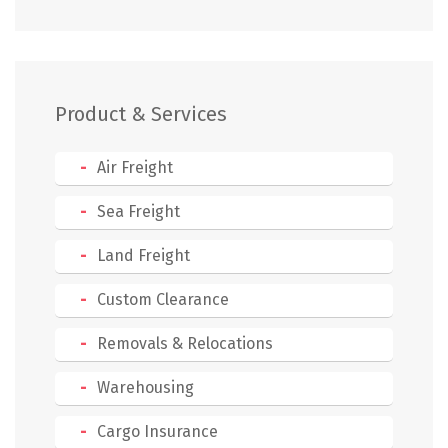
Product & Services
Air Freight
Sea Freight
Land Freight
Custom Clearance
Removals & Relocations
Warehousing
Cargo Insurance