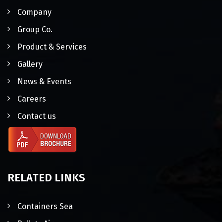
Company
Group Co.
Product & Services
Gallery
News & Events
Careers
Contact us
RELATED LINKS
Containers Sea