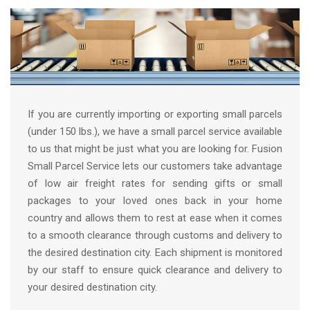
If you are currently importing or exporting small parcels
(under 150 lbs.), we have a small parcel service available
to us that might be just what you are looking for. Fusion
Small Parcel Service lets our customers take advantage
of low air freight rates for sending gifts or small
packages to your loved ones back in your home
country and allows them to rest at ease when it comes
to a smooth clearance through customs and delivery to
the desired destination city. Each shipment is monitored
by our staff to ensure quick clearance and delivery to
your desired destination city.