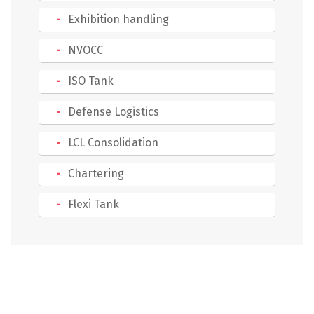
Exhibition handling
NVOCC
ISO Tank
Defense Logistics
LCL Consolidation
Chartering
Flexi Tank