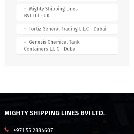
Mighty Shipping Lines
BVI Ltd.- UK
Fortiz General Trading L.L.C - Dubai
Genesis Chemical Tank
Containers L.L.C - Dubai
MIGHTY SHIPPING LINES BVI LTD.
+971 55 2884607