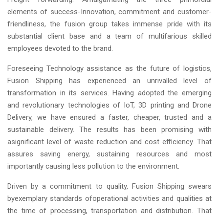
elements of success-Innovation, commitment and customer-
friendliness, the fusion group takes immense pride with its
substantial client base and a team of multifarious skilled
employees devoted to the brand.
Foreseeing Technology assistance as the future of logistics,
Fusion Shipping has experienced an unrivalled level of
transformation in its services. Having adopted the emerging
and revolutionary technologies of IoT, 3D printing and Drone
Delivery, we have ensured a faster, cheaper, trusted and a
sustainable delivery. The results has been promising with
asignificant level of waste reduction and cost efficiency. That
assures saving energy, sustaining resources and most
importantly causing less pollution to the environment.
Driven by a commitment to quality, Fusion Shipping swears
byexemplary standards ofoperational activities and qualities at
the time of processing, transportation and distribution. That