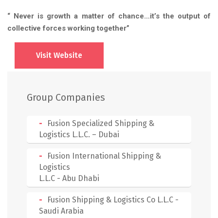
“ Never is growth a matter of chance…it’s the output of
collective forces working together”
Visit Website
Group Companies
Fusion Specialized Shipping &
Logistics L.L.C. – Dubai
Fusion International Shipping &
Logistics
L.L.C - Abu Dhabi
Fusion Shipping & Logistics Co L.L.C -
Saudi Arabia