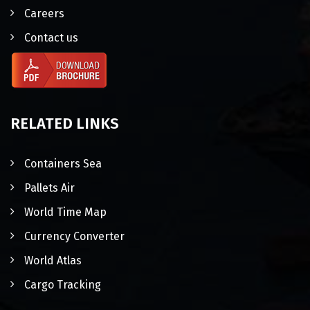
Careers
Contact us
RELATED LINKS
Containers Sea
Pallets Air
World Time Map
Currency Converter
World Atlas
Cargo Tracking