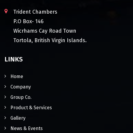
Trident Chambers
P.O Box- 146
Wicrhams Cay Road Town
Tortola, British Virgin Islands.
LINKS
Home
Company
Group Co.
Product & Services
Gallery
News & Events