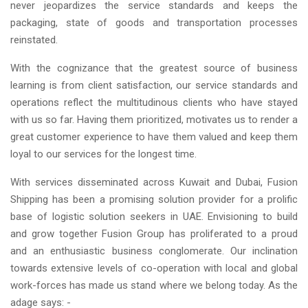
never jeopardizes the service standards and keeps the
packaging, state of goods and transportation processes
reinstated.
With the cognizance that the greatest source of business
learning is from client satisfaction, our service standards and
operations reflect the multitudinous clients who have stayed
with us so far. Having them prioritized, motivates us to render a
great customer experience to have them valued and keep them
loyal to our services for the longest time.
With services disseminated across Kuwait and Dubai, Fusion
Shipping has been a promising solution provider for a prolific
base of logistic solution seekers in UAE. Envisioning to build
and grow together Fusion Group has proliferated to a proud
and an enthusiastic business conglomerate. Our inclination
towards extensive levels of co-operation with local and global
work-forces has made us stand where we belong today. As the
adage says: -