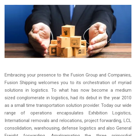
Embracing your presence to the Fusion Group and Companies,
Fusion Shipping welcomes you to its orchestration of myriad
solutions in logistics. To what has now become a medium
sized conglomerate in logistics, had its debut in the year 2010
as a small time transportation solution provider. Today our wide
range of operations encapsulates Exhibition Logistics,
International removals and relocations, project forwarding, LCL
consolidation, warehousing, defense logistics and also General
Freight forwarding. Amalgamating the three primordial