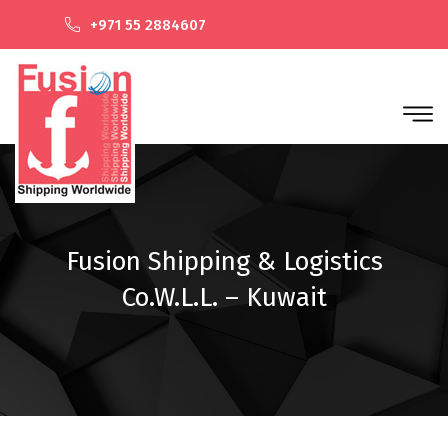
+971 55 2884607
Fusion Shipping & Logistics
Co.W.L.L. – Kuwait