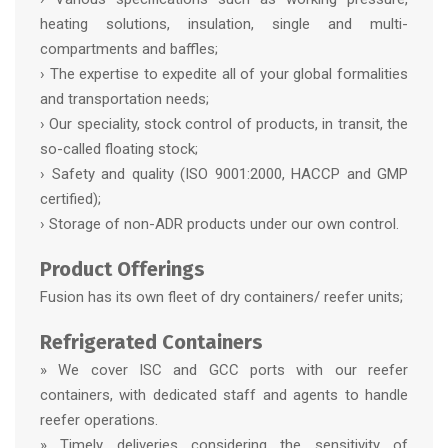
heating solutions, insulation, single and multi-
compartments and baffles;
› The expertise to expedite all of your global formalities
and transportation needs;
› Our speciality, stock control of products, in transit, the
so-called floating stock;
› Safety and quality (ISO 9001:2000, HACCP and GMP
certified);
› Storage of non-ADR products under our own control.
Product Offerings
Fusion has its own fleet of dry containers/ reefer units;
Refrigerated Containers
» We cover ISC and GCC ports with our reefer
containers, with dedicated staff and agents to handle
reefer operations.
» Timely deliveries considering the sensitivity of