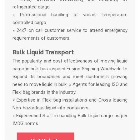
refrigerated cargo;
» Professional handling of variant temperature
controlled cargo.
» 24x7 on call customer service to attend emergency
requirements of customers.
Bulk Liquid Transport
The popularity and cost effectiveness of moving liquid
cargo in bulk has inspired Fusion Shipping Worldwide to
expand its boundaries and meet customers growing
need to move liquid in bulk. » Agents for leading ISO and
Flexi bag brands in the industry.
» Expertise in Flexi bag installations and Cross loading
Non-hazardous liquid into containers.
» Experienced Staff in handling Bulk Liquid cargo as per
IMDG norms.