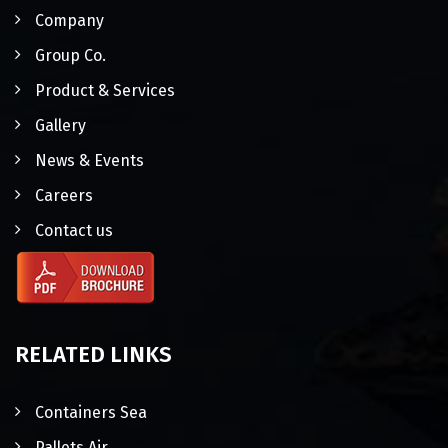
Company
Group Co.
Product & Services
Gallery
News & Events
Careers
Contact us
RELATED LINKS
Containers Sea
Pallets Air