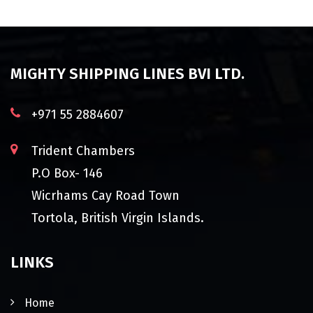
MIGHTY SHIPPING LINES BVI LTD.
+971 55 2884607
Trident Chambers
P.O Box- 146
Wicrhams Cay Road Town
Tortola, British Virgin Islands.
LINKS
Home