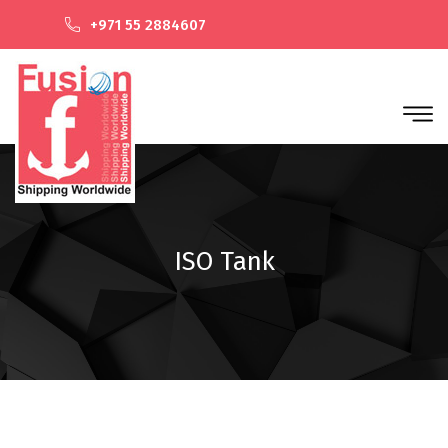
+971 55 2884607
ISO Tank