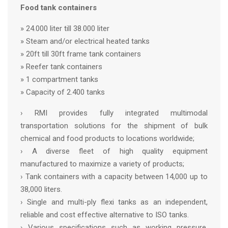
Food tank containers
» 24.000 liter till 38.000 liter
» Steam and/or electrical heated tanks
» 20ft till 30ft frame tank containers
» Reefer tank containers
» 1 compartment tanks
» Capacity of 2.400 tanks
› RMI provides fully integrated multimodal
transportation solutions for the shipment of bulk
chemical and food products to locations worldwide;
› A diverse fleet of high quality equipment
manufactured to maximize a variety of products;
› Tank containers with a capacity between 14,000 up to
38,000 liters.
› Single and multi-ply flexi tanks as an independent,
reliable and cost effective alternative to ISO tanks.
› Various specifications such as working pressure,