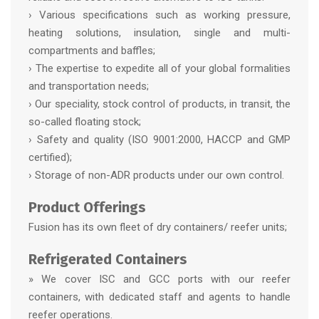
› Various specifications such as working pressure,
heating solutions, insulation, single and multi-
compartments and baffles;
› The expertise to expedite all of your global formalities
and transportation needs;
› Our speciality, stock control of products, in transit, the
so-called floating stock;
› Safety and quality (ISO 9001:2000, HACCP and GMP
certified);
› Storage of non-ADR products under our own control.
Product Offerings
Fusion has its own fleet of dry containers/ reefer units;
Refrigerated Containers
» We cover ISC and GCC ports with our reefer
containers, with dedicated staff and agents to handle
reefer operations.