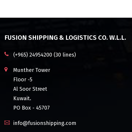
FUSION SHIPPING & LOGISTICS CO. W.L.L.
(+965) 24954200 (30 lines)
Munther Tower
Floor -5
Al Soor Street
Kuwait.
PO Box - 45707
info@fusionshipping.com