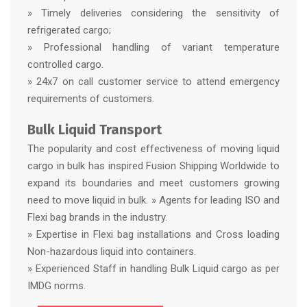
» Timely deliveries considering the sensitivity of
refrigerated cargo;
» Professional handling of variant temperature
controlled cargo.
» 24x7 on call customer service to attend emergency
requirements of customers.
Bulk Liquid Transport
The popularity and cost effectiveness of moving liquid
cargo in bulk has inspired Fusion Shipping Worldwide to
expand its boundaries and meet customers growing
need to move liquid in bulk. » Agents for leading ISO and
Flexi bag brands in the industry.
» Expertise in Flexi bag installations and Cross loading
Non-hazardous liquid into containers.
» Experienced Staff in handling Bulk Liquid cargo as per
IMDG norms.