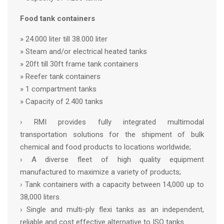
Food tank containers
» 24.000 liter till 38.000 liter
» Steam and/or electrical heated tanks
» 20ft till 30ft frame tank containers
» Reefer tank containers
» 1 compartment tanks
» Capacity of 2.400 tanks
› RMI provides fully integrated multimodal
transportation solutions for the shipment of bulk
chemical and food products to locations worldwide;
› A diverse fleet of high quality equipment
manufactured to maximize a variety of products;
› Tank containers with a capacity between 14,000 up to
38,000 liters.
› Single and multi-ply flexi tanks as an independent,
reliable and cost effective alternative to ISO tanks.