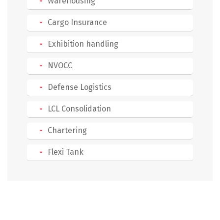
Warehousing
Cargo Insurance
Exhibition handling
NVOCC
Defense Logistics
LCL Consolidation
Chartering
Flexi Tank