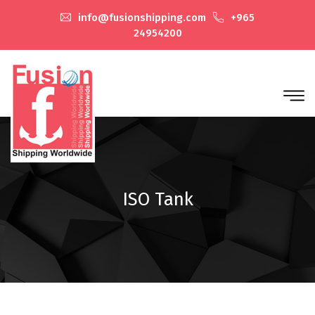
info@fusionshipping.com
+965
24954200
ISO Tank