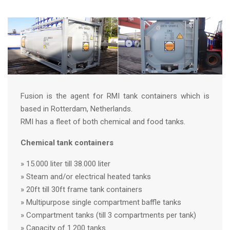
Fusion is the agent for RMI tank containers which is
based in Rotterdam, Netherlands.
RMI has a fleet of both chemical and food tanks.
Chemical tank containers
» 15.000 liter till 38.000 liter
» Steam and/or electrical heated tanks
» 20ft till 30ft frame tank containers
» Multipurpose single compartment baffle tanks
» Compartment tanks (till 3 compartments per tank)
» Capacity of 1.200 tanks