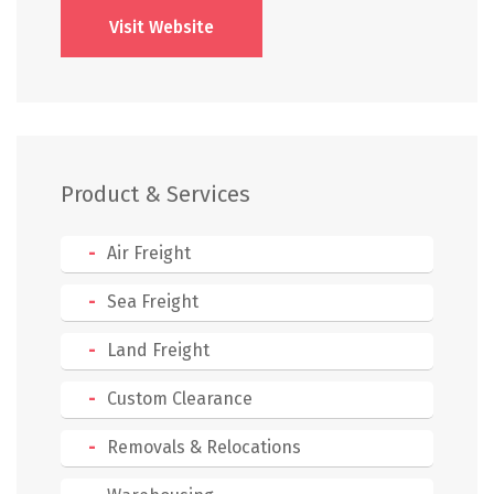
Visit Website
Product & Services
Air Freight
Sea Freight
Land Freight
Custom Clearance
Removals & Relocations