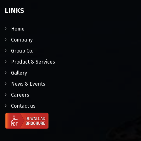
LINKS
Home
Company
Group Co.
Product & Services
Gallery
News & Events
Careers
Contact us